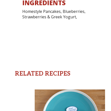
INGREDIENTS
Homestyle Pancakes, Blueberries,
Strawberries & Greek Yogurt,
RELATED RECIPES