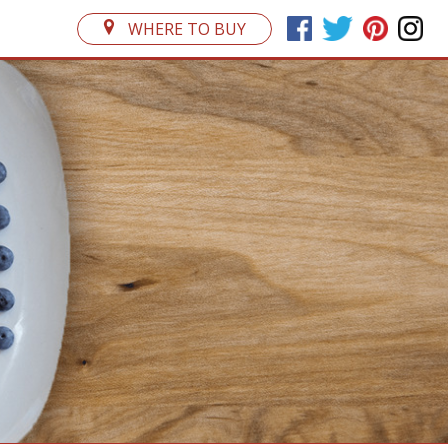
WHERE TO BUY