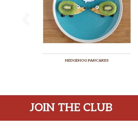
HEDGEHOG PANCAKES
JOIN THE CLUB