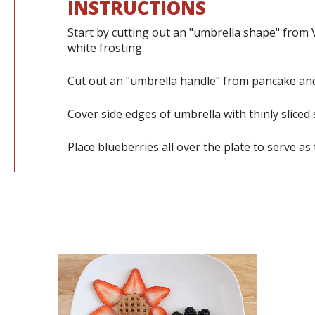
INSTRUCTIONS
Start by cutting out an "umbrella shape" from 
white frosting
Cut out an "umbrella handle" from pancake and
Cover side edges of umbrella with thinly sliced
Place blueberries all over the plate to serve as 