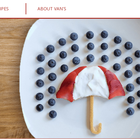
IPES
ABOUT VAN'S