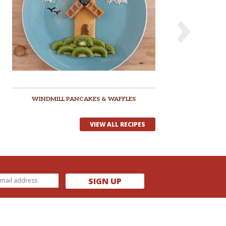
WINDMILL PANCAKES & WAFFLES
VIEW ALL RECIPES
SIGN UP