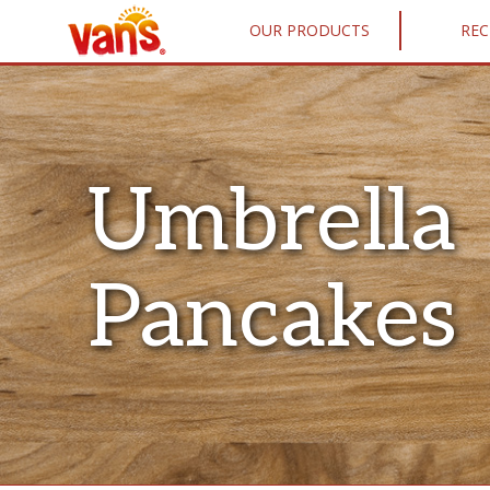
OUR PRODUCTS
REC
Umbrella
Pancakes