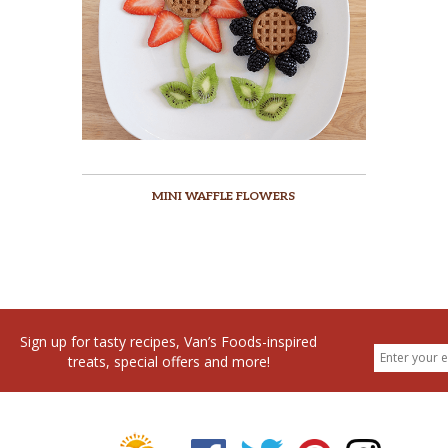
MINI WAFFLE FLOWERS
Sign up for tasty recipes, Van’s Foods-inspired
treats, special offers and more!