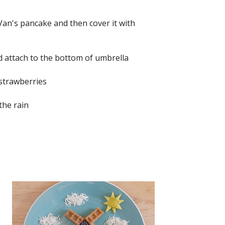
Van's pancake and then cover it with
 attach to the bottom of umbrella
 strawberries
the rain