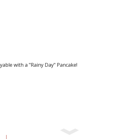
yable with a "Rainy Day" Pancake!