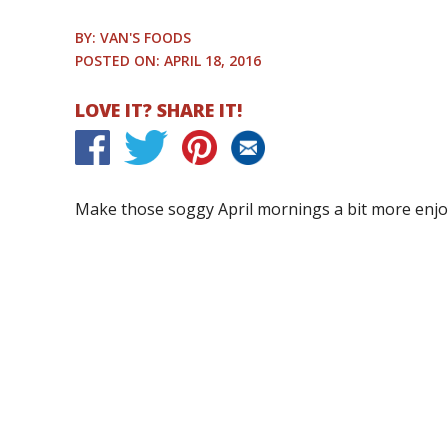
BY: VAN'S FOODS
POSTED ON: APRIL 18, 2016
LOVE IT? SHARE IT!
Make those soggy April mornings a bit more enjo