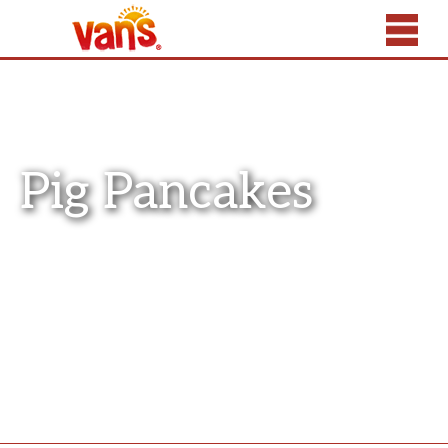
Pig Pancakes