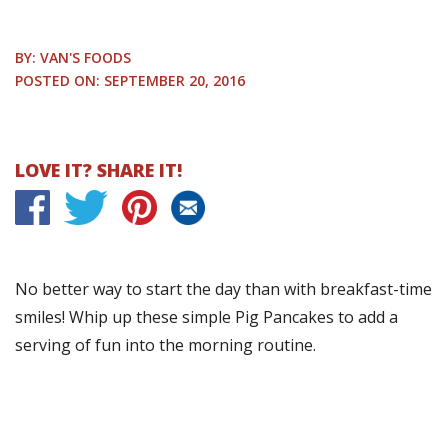
BY: VAN'S FOODS
POSTED ON: SEPTEMBER 20, 2016
LOVE IT? SHARE IT!
No better way to start the day than with breakfast-time
smiles! Whip up these simple Pig Pancakes to add a
serving of fun into the morning routine.