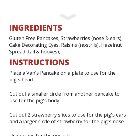
INGREDIENTS
Gluten Free Pancakes, Strawberries (nose & ears),
Cake Decorating Eyes, Raisins (nostrils), Hazelnut
Spread (tail & hooves),
INSTRUCTIONS
Place a Van's Pancake on a plate to use for the
pig's head
Cut out a smaller circle from another pancake to
use for the pig's body
Cut out 2 strawberry slices to use for the pig's ears
and a larger circle of strawberry for the pig's nose
Use raisins for the nostrils