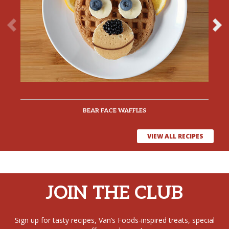
BEAR FACE WAFFLES
VIEW ALL RECIPES
JOIN THE CLUB
Sign up for tasty recipes, Van’s Foods-inspired treats, special