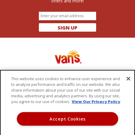
offers and more!
SIGN UP
This website uses cookies to enhance user experience and
to analyze performance and traffic on our website. We also
share information about your use of our site with our social
OUR PRODUCTS
FAQ
media, advertising and analytics partners. By using our site,
you agree to our use of cookies.
View Our Privacy Policy
RECIPES
CONTACT US
ABOUT VAN'S
TERMS OF USE
Accept Cookies
WHERE TO BUY
PRIVACY POLICY
DO NOT SELL MY