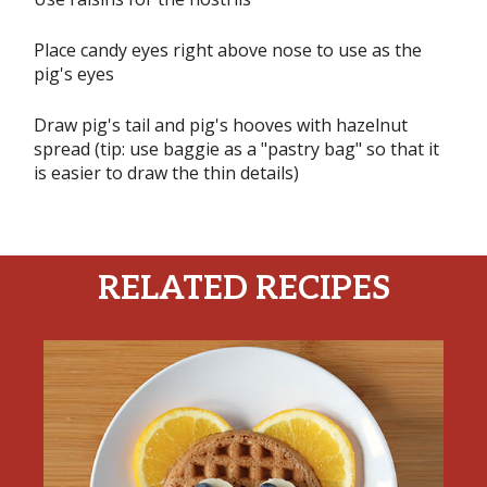
Place candy eyes right above nose to use as the
pig's eyes
Draw pig's tail and pig's hooves with hazelnut
spread (tip: use baggie as a "pastry bag" so that it
is easier to draw the thin details)
RELATED RECIPES